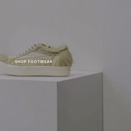
SHOP FOOTWEAR