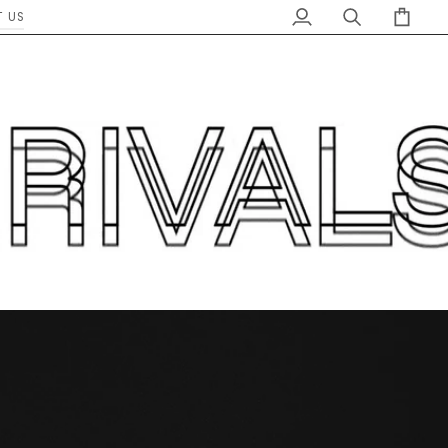
 US
My
Search
Cart
Account