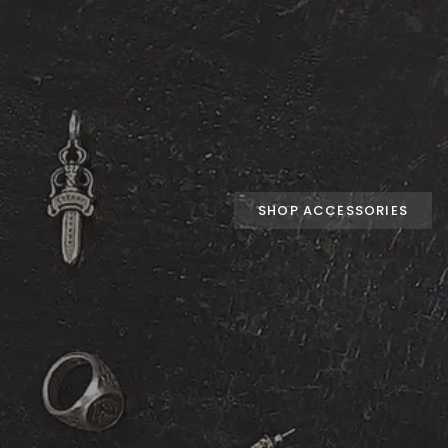
SHOP ACCESSORIES