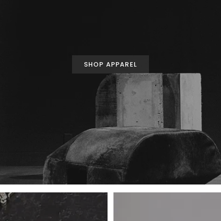
SHOP APPAREL