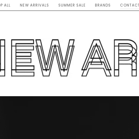
P ALL
NEW ARRIVALS
SUMMER SALE
BRANDS
CONTACT